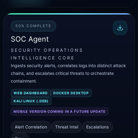
50% COMPLETE
SOC Agent
SECURITY OPERATIONS
INTELLIGENCE CORE
Ingests security alerts, correlates logs into distinct attack
chains, and escalates critical threats to orchestrate
containment.
WEB DASHBOARD
DOCKER DESKTOP
KALI LINUX (.DEB)
MOBILE VERSION COMING IN A FUTURE UPDATE
Alert Correlation
Threat Intel
Escalations