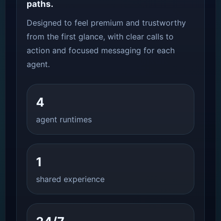
paths.
Designed to feel premium and trustworthy
from the first glance, with clear calls to
action and focused messaging for each
agent.
4
agent runtimes
1
shared experience