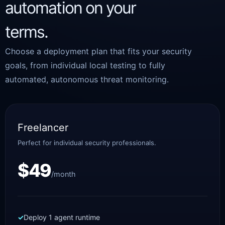
automation on your
terms.
Choose a deployment plan that fits your security
goals, from individual local testing to fully
automated, autonomous threat monitoring.
Freelancer
Perfect for individual security professionals.
$49
/month
Deploy 1 agent runtime