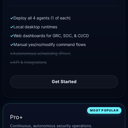
Deploy all 4 agents (1 of each)
Local desktop runtimes
Web dashboards for GRC, SOC, & CI/CD
Manual yes/no/modify command flows
Autonomous scheduling (Pro+)
API & Integrations
Get Started
MOST POPULAR
Pro+
Continuous, autonomous security operations.