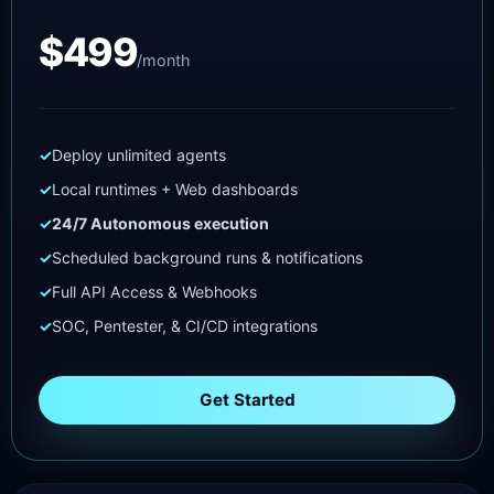
$499
/month
Deploy unlimited agents
Local runtimes + Web dashboards
24/7 Autonomous execution
Scheduled background runs & notifications
Full API Access & Webhooks
SOC, Pentester, & CI/CD integrations
Get Started