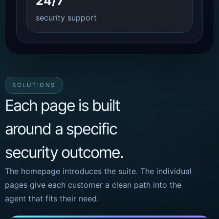
24/7
security support
SOLUTIONS
Each page is built
around a specific
security outcome.
The homepage introduces the suite. The individual
pages give each customer a clean path into the
agent that fits their need.