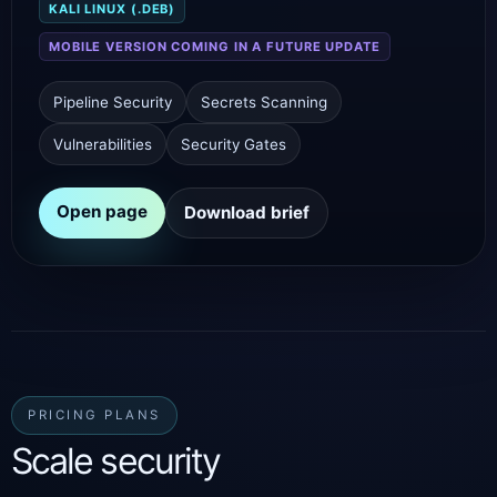
KALI LINUX (.DEB)
MOBILE VERSION COMING IN A FUTURE UPDATE
Pipeline Security
Secrets Scanning
Vulnerabilities
Security Gates
Open page
Download brief
PRICING PLANS
Scale security