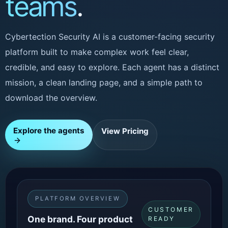
teams
.
Cybertection Security AI is a customer-facing security
platform built to make complex work feel clear,
credible, and easy to explore. Each agent has a distinct
mission, a clean landing page, and a simple path to
download the overview.
Explore the agents
View Pricing
PLATFORM OVERVIEW
CUSTOMER
One brand. Four product
READY