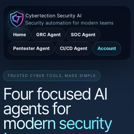
Cybertection Security AI
Security automation for modern teams
Home
GRC Agent
SOC Agent
Pentester Agent
CI/CD Agent
Account
TRUSTED CYBER TOOLS, MADE SIMPLE
Four focused AI
agents for
modern security