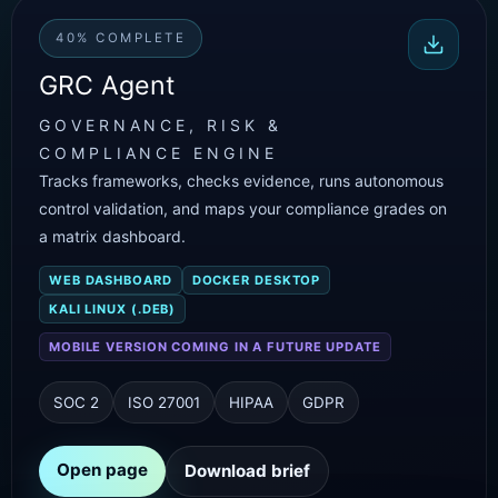
40% COMPLETE
GRC Agent
GOVERNANCE, RISK &
COMPLIANCE ENGINE
Tracks frameworks, checks evidence, runs autonomous
control validation, and maps your compliance grades on
a matrix dashboard.
WEB DASHBOARD
DOCKER DESKTOP
KALI LINUX (.DEB)
MOBILE VERSION COMING IN A FUTURE UPDATE
SOC 2
ISO 27001
HIPAA
GDPR
Open page
Download brief