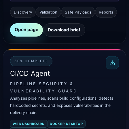
Discovery
Validation
Safe Payloads
Reports
Open page
Download brief
60% COMPLETE
CI/CD Agent
PIPELINE SECURITY &
VULNERABILITY GUARD
Analyzes pipelines, scans build configurations, detects
hardcoded secrets, and exposes vulnerabilities in the
delivery chain.
WEB DASHBOARD
DOCKER DESKTOP