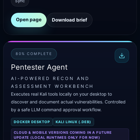
Sync
Open page
Download brief
80% COMPLETE
Pentester Agent
AI-POWERED RECON AND
ASSESSMENT WORKBENCH
Executes real Kali tools locally on your desktop to
discover and document actual vulnerabilities. Controlled
by a safe LLM command approval workflow.
DOCKER DESKTOP
KALI LINUX (.DEB)
CLOUD & MOBILE VERSIONS COMING IN A FUTURE
UPDATE (LOCAL RUNTIMES ONLY FOR NOW)