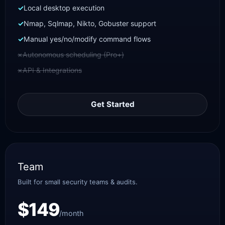
Local desktop execution
Nmap, Sqlmap, Nikto, Gobuster support
Manual yes/no/modify command flows
Autonomous scheduling (Pro+)
API & Integrations
Get Started
Team
Built for small security teams & audits.
$149
/month