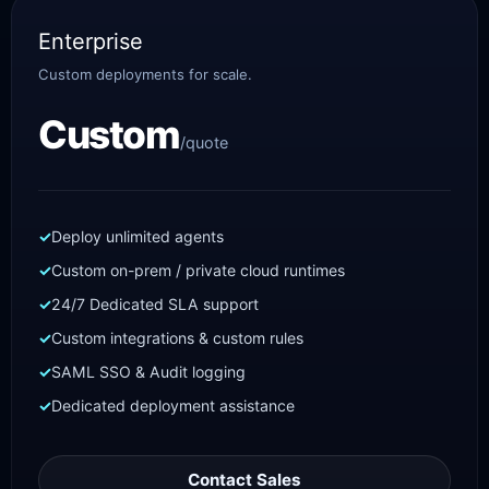
Enterprise
Custom deployments for scale.
Custom
/quote
Deploy unlimited agents
Custom on-prem / private cloud runtimes
24/7 Dedicated SLA support
Custom integrations & custom rules
SAML SSO & Audit logging
Dedicated deployment assistance
Contact Sales