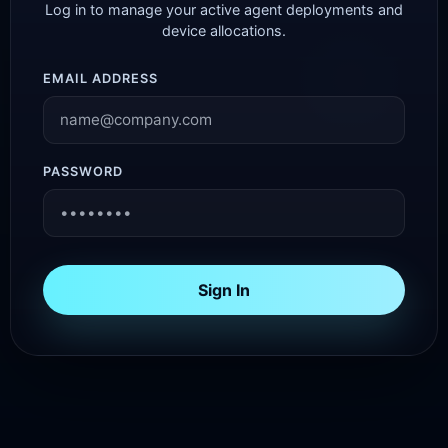
Log in to manage your active agent deployments and
device allocations.
EMAIL ADDRESS
PASSWORD
Sign In