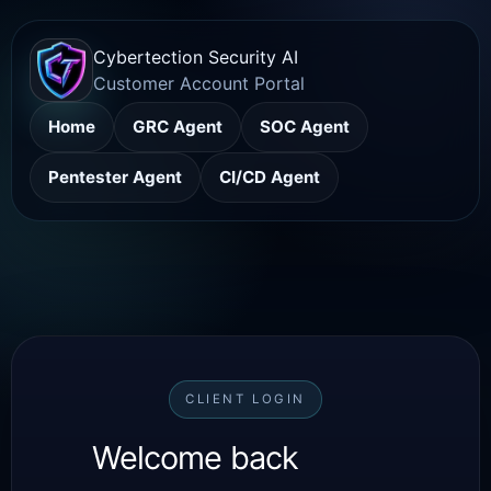
Cybertection Security AI
Customer Account Portal
Home
GRC Agent
SOC Agent
Pentester Agent
CI/CD Agent
CLIENT LOGIN
Welcome back